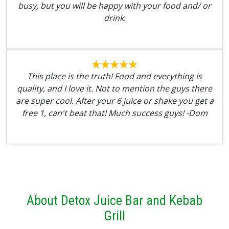
busy, but you will be happy with your food and/ or
drink.
This place is the truth! Food and everything is
quality, and I love it. Not to mention the guys there
are super cool. After your 6 juice or shake you get a
free 1, can't beat that! Much success guys! -Dom
About Detox Juice Bar and Kebab
Grill