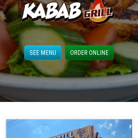
SEE MENU
ORDER ONLINE