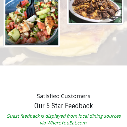
Satisfied Customers
Our 5 Star Feedback
Guest feedback is displayed from local dining sources
via WhereYouEat.com
.