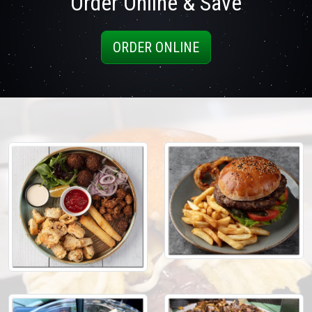
Order Online & Save
ORDER ONLINE