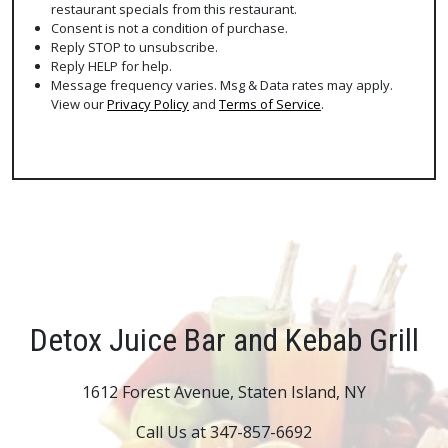
restaurant specials from this restaurant.
Consent is not a condition of purchase.
Reply STOP to unsubscribe.
Reply HELP for help.
Message frequency varies. Msg & Data rates may apply.
View our
Privacy Policy
and
Terms of Service
.
Detox Juice Bar and Kebab Grill
1612 Forest Avenue, Staten Island, NY
Call Us at 347-857-6692