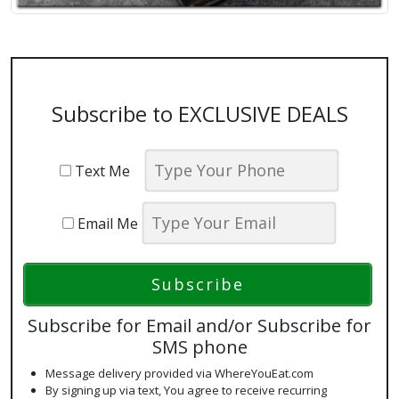
Subscribe to EXCLUSIVE DEALS
Text Me
Email Me
Subscribe for Email and/or Subscribe for
SMS phone
Message delivery provided via WhereYouEat.com
By signing up via text, You agree to receive recurring