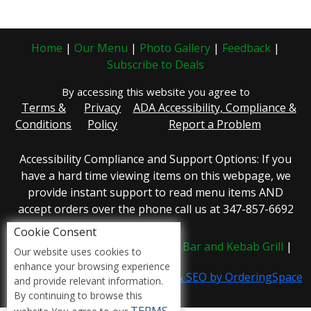
Home
|
Our Menu
|
Photo Gallery
|
Feedback
|
Subscribe to Deals
By accessing this website you agree to
Terms &
Privacy
ADA Accessibility, Compliance &
Conditions
Policy
Report a Problem
Accessibility Compliance and Support Options: If you
have a hard time viewing items on this webpage, we
provide instant support to read menu items AND
accept orders over the phone call us at 347-857-6692
Cookie Consent
Copyright © 2026 /
Detox Juice Bar and Kebab Grill
|
Our website uses cookies to
enhance your browsing experience
Restaurant Website, Marketing & SEO by OrderingSpace
and provide relevant information.
By continuing to browse this