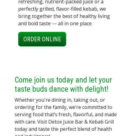
refreshing, nutrient-packed juice or a
perfectly grilled, flavor-filled kebab, we
bring together the best of healthy living
and bold taste — all in one place.
ORDER ONLINE
Come join us today and let your
taste buds dance with delight!
Whether you're dining in, taking out, or
ordering for the family, we’re committed to
serving food that’s fresh, flavorful, and made
with care. Visit Detox Juice Bar & Kebab Grill
today and taste the perfect blend of health