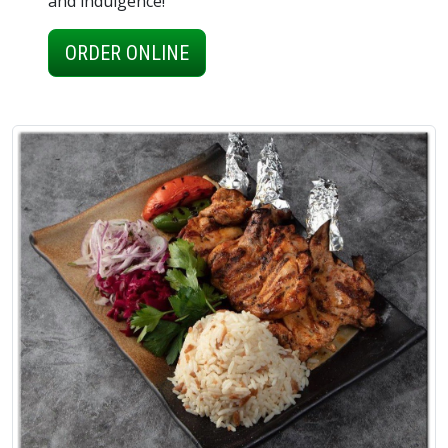
and indulgence!
ORDER ONLINE