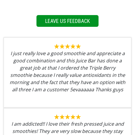
LEAVE US FEEDBACK
I just really love a good smoothie and appreciate a
good combination and this Juice Bar has done a
great job at that I ordered the Triple Berry
smoothie because I really value antioxidants in the
morning and the fact that they have an option with
all three I am a customer 5evaaaaaa Thanks guys
I am addicted!! I love their fresh pressed juice and
smoothies! They are very slow because they stay