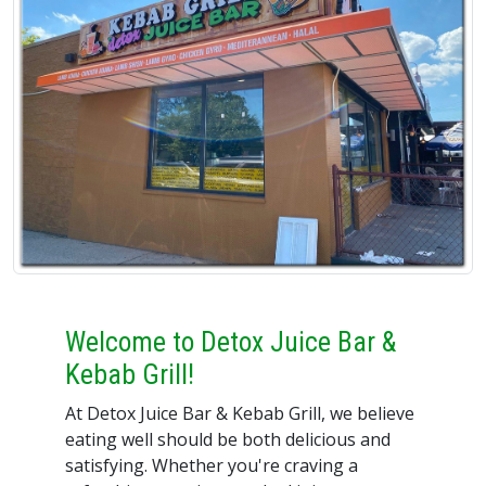
Welcome to Detox Juice Bar &
Kebab Grill!
At Detox Juice Bar & Kebab Grill, we believe
eating well should be both delicious and
satisfying. Whether you're craving a