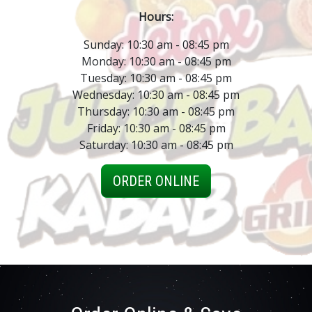
Hours:
Sunday: 10:30 am - 08:45 pm
Monday: 10:30 am - 08:45 pm
Tuesday: 10:30 am - 08:45 pm
Wednesday: 10:30 am - 08:45 pm
Thursday: 10:30 am - 08:45 pm
Friday: 10:30 am - 08:45 pm
Saturday: 10:30 am - 08:45 pm
ORDER ONLINE