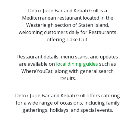
Detox Juice Bar and Kebab Grill is a
Mediterranean restaurant located in the
Westerleigh section of Staten Island,
welcoming customers daily for Restaurants
offering Take Out.
Restaurant details, menu scans, and updates
are available on
local dining guides
such as
WhereYouEat, along with general search
results.
Detox Juice Bar and Kebab Grill offers catering
for a wide range of occasions, including family
gatherings, holidays, and special events.